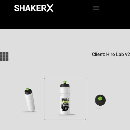
Client: Hiro Lab v2