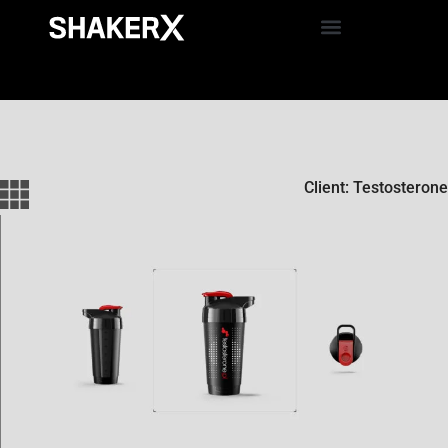
Client: Testosterone